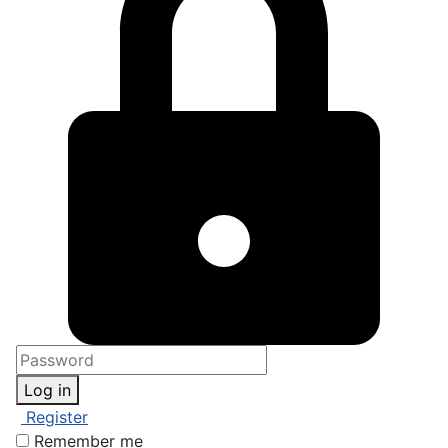
Log in
Register
Remember me