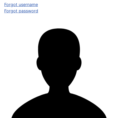
Forgot username
Forgot password