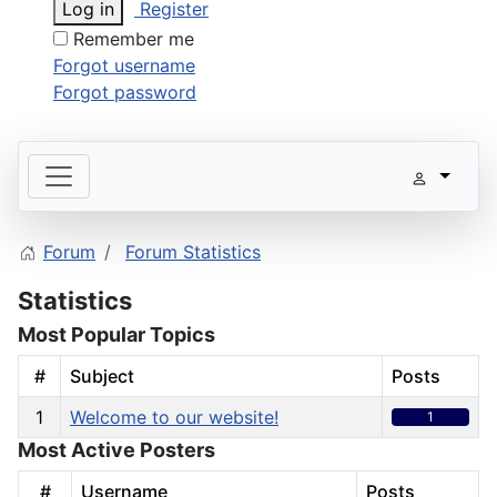
Log in
Register
Remember me
Forgot username
Forgot password
Forum
Forum Statistics
Statistics
Most Popular Topics
#
Subject
Posts
1
Welcome to our website!
1
Most Active Posters
#
Username
Posts