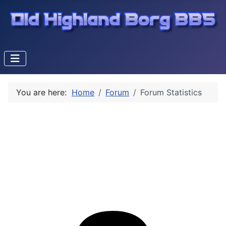
You are here:
Home
Forum
Forum Statistics