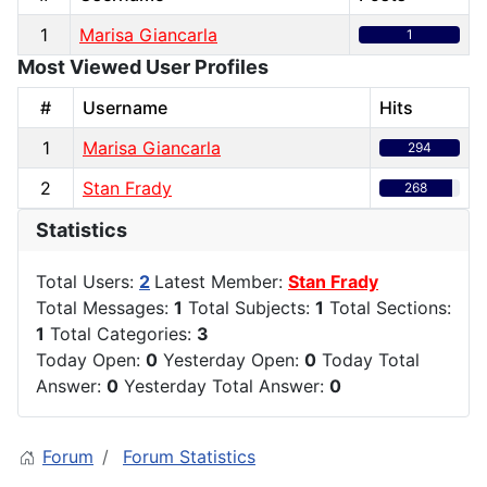
1
Marisa Giancarla
1
Most Viewed User Profiles
#
Username
Hits
1
Marisa Giancarla
294
2
Stan Frady
268
Statistics
Total Users:
2
Latest Member:
Stan Frady
Total Messages:
1
Total Subjects:
1
Total Sections:
1
Total Categories:
3
Today Open:
0
Yesterday Open:
0
Today Total
Answer:
0
Yesterday Total Answer:
0
Forum
Forum Statistics