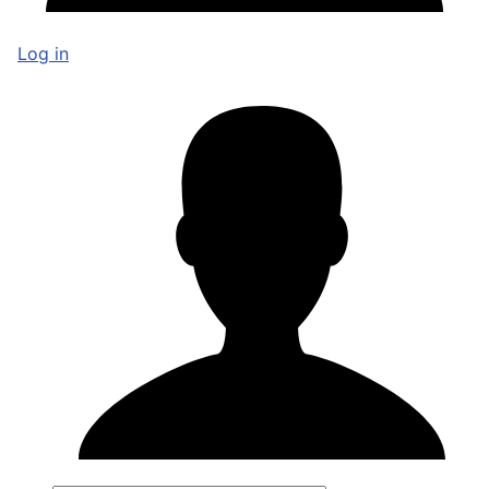
Log in