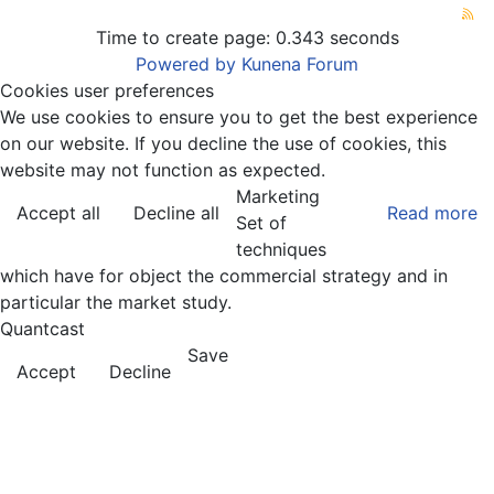
Time to create page: 0.343 seconds
Powered by
Kunena Forum
Cookies user preferences
We use cookies to ensure you to get the best experience
on our website. If you decline the use of cookies, this
website may not function as expected.
Marketing
Accept all
Decline all
Read more
Set of
techniques
which have for object the commercial strategy and in
particular the market study.
Quantcast
Save
Accept
Decline