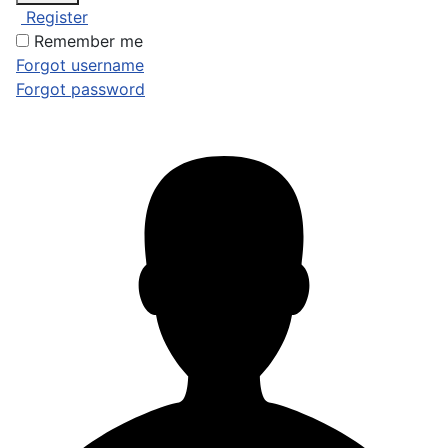
Register
Remember me
Forgot username
Forgot password