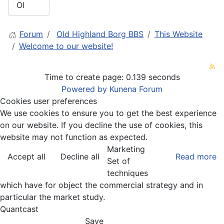
Forum
Old Highland Borg BBS
This Website
Welcome to our website!
Time to create page: 0.139 seconds
Powered by
Kunena Forum
Cookies user preferences
We use cookies to ensure you to get the best experience
on our website. If you decline the use of cookies, this
website may not function as expected.
Marketing
Accept all
Decline all
Read more
Set of
techniques
which have for object the commercial strategy and in
particular the market study.
Quantcast
Save