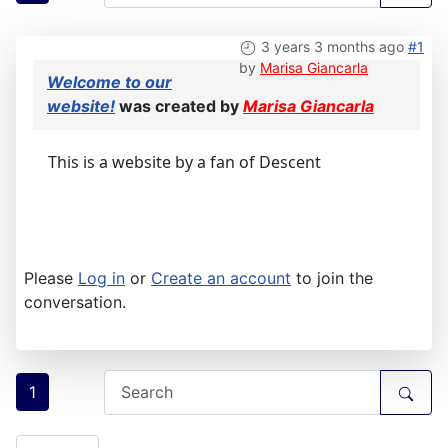
3 years 3 months ago
#1
by
Marisa Giancarla
Welcome to our
website!
was created by
Marisa Giancarla
This is a website by a fan of Descent
Please
Log in
or
Create an account
to join the
conversation.
1