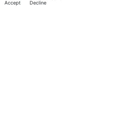
Accept
Decline