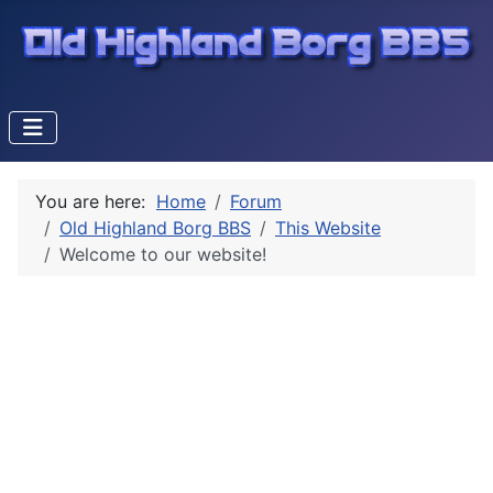
You are here:
Home
Forum
Old Highland Borg BBS
This Website
Welcome to our website!