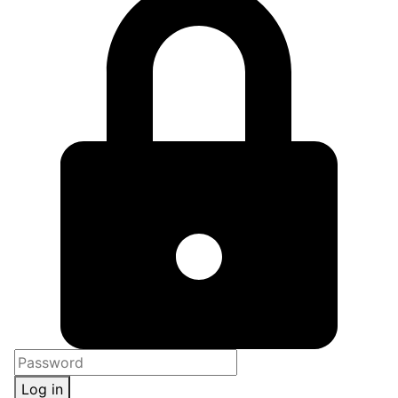
Log in