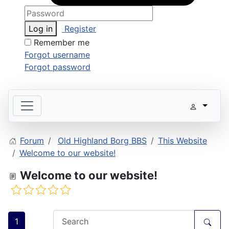
Log in
Register
Remember me
Forgot username
Forgot password
Forum
Old Highland Borg BBS
This Website
Welcome to our website!
Welcome to our website!
1