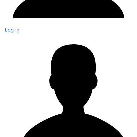
Log in