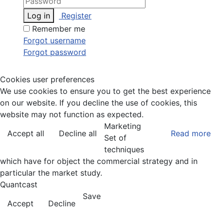
Log in
Register
Remember me
Forgot username
Forgot password
Cookies user preferences
We use cookies to ensure you to get the best experience
on our website. If you decline the use of cookies, this
website may not function as expected.
Marketing
Accept all
Decline all
Read more
Set of
techniques
which have for object the commercial strategy and in
particular the market study.
Quantcast
Save
Accept
Decline