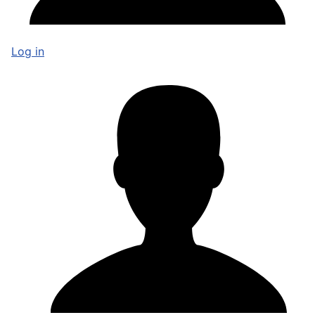
Log in