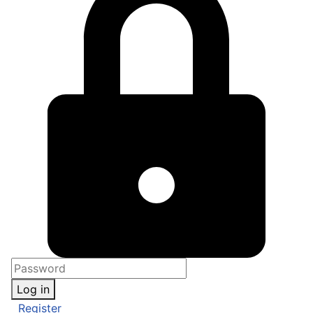
Log in
Register