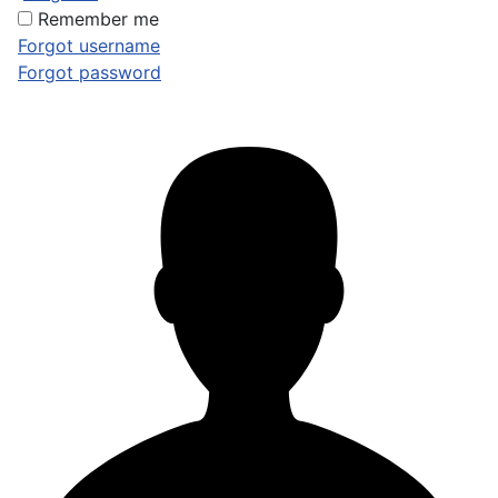
Remember me
Forgot username
Forgot password