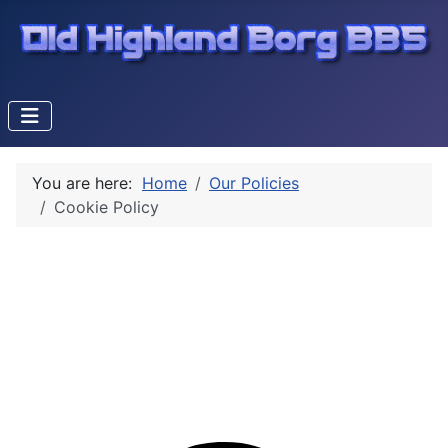
You are here:
Home
Our Policies
Cookie Policy