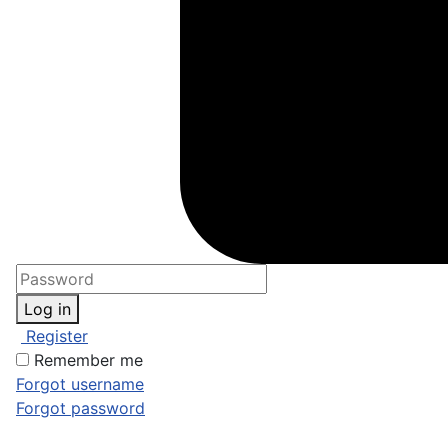
Log in
Register
Remember me
Forgot username
Forgot password