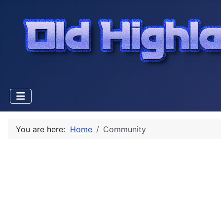
You are here:
Home
Community