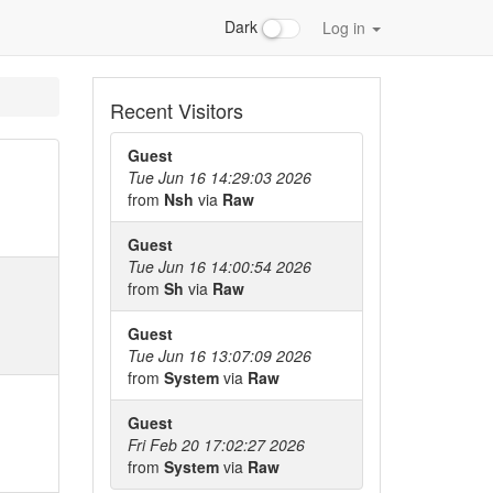
Dark
Log in
Recent Visitors
Guest
Tue Jun 16 14:29:03 2026
from
Nsh
via
Raw
Guest
Tue Jun 16 14:00:54 2026
from
Sh
via
Raw
Guest
Tue Jun 16 13:07:09 2026
from
System
via
Raw
Guest
Fri Feb 20 17:02:27 2026
from
System
via
Raw