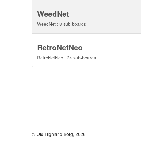
WeedNet
WeedNet : 8 sub-boards
RetroNetNeo
RetroNetNeo : 34 sub-boards
© Old Highland Borg, 2026