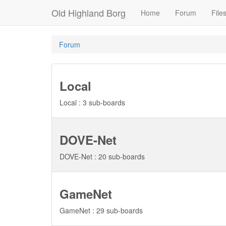
Old Highland Borg
Home
Forum
File
Forum
Local
Local : 3 sub-boards
DOVE-Net
DOVE-Net : 20 sub-boards
GameNet
GameNet : 29 sub-boards