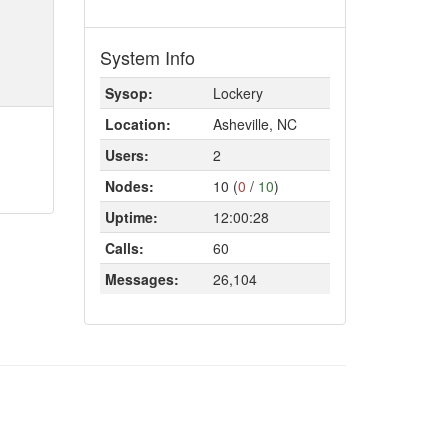
System Info
Sysop:
Lockery
Location:
Asheville, NC
Users:
2
Nodes:
10 (
0
/
10
)
Uptime:
12:00:28
Calls:
60
Messages:
26,104